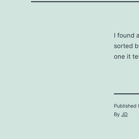
I found 
sorted b
one it t
Published
By
JD