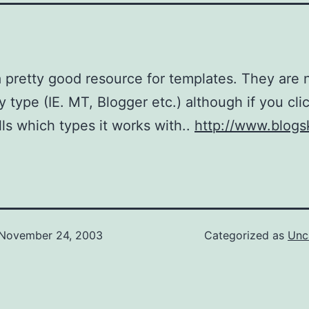
a pretty good resource for templates. They are 
y type (IE. MT, Blogger etc.) although if you cli
ells which types it works with..
http://www.blogs
November 24, 2003
Categorized as
Unc