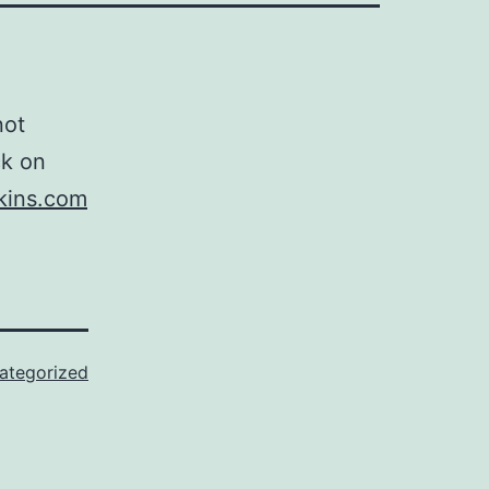
not
ck on
kins.com
ategorized