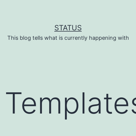
STATUS
This blog tells what is currently happening with
 Template