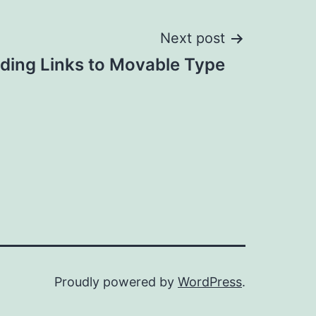
Next post
dding Links to Movable Type
Proudly powered by
WordPress
.