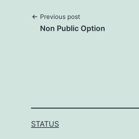
Post
Previous post
Non Public Option
navigation
STATUS