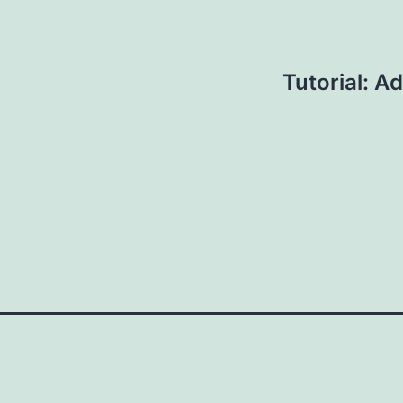
Tutorial: A