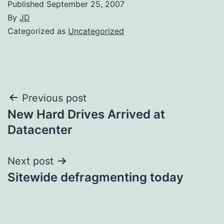
Published
September 25, 2007
By
JD
Categorized as
Uncategorized
Post
Previous post
New Hard Drives Arrived at
navigation
Datacenter
Next post
Sitewide defragmenting today