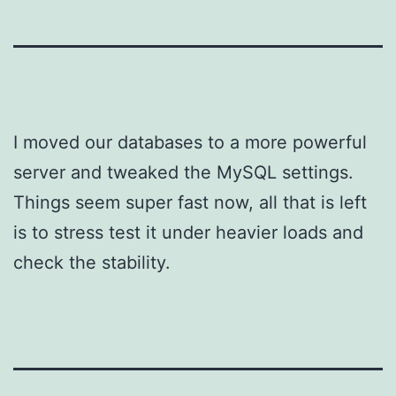
I moved our databases to a more powerful
server and tweaked the MySQL settings.
Things seem super fast now, all that is left
is to stress test it under heavier loads and
check the stability.