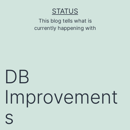
Skip
STATUS
to
This blog tells what is
content
currently happening with
DB
Improvement
s