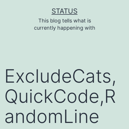
Skip
STATUS
to
This blog tells what is
content
currently happening with
ExcludeCats,
QuickCode,R
andomLine