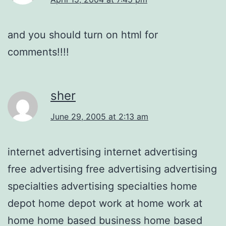
and you should turn on html for
comments!!!!
sher
June 29, 2005 at 2:13 am
internet advertising internet advertising
free advertising free advertising advertising
specialties advertising specialties home
depot home depot work at home work at
home home based business home based