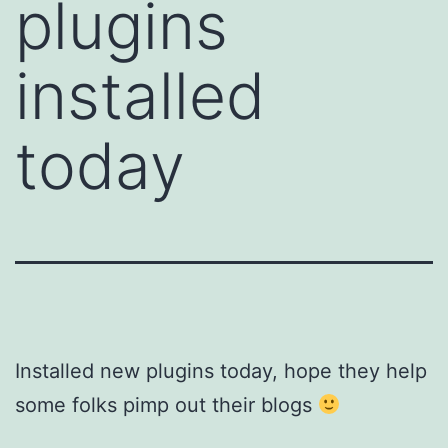
plugins
installed
today
Installed new plugins today, hope they help
some folks pimp out their blogs