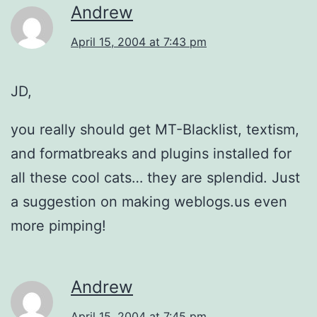
Andrew
April 15, 2004 at 7:43 pm
JD,
you really should get MT-Blacklist, textism,
and formatbreaks and plugins installed for
all these cool cats… they are splendid. Just
a suggestion on making weblogs.us even
more pimping!
Andrew
April 15, 2004 at 7:45 pm