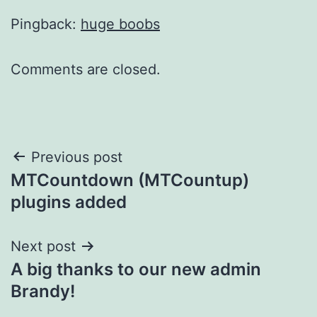
Pingback:
huge boobs
Comments are closed.
Post
Previous post
MTCountdown (MTCountup)
navigation
plugins added
Next post
A big thanks to our new admin
Brandy!