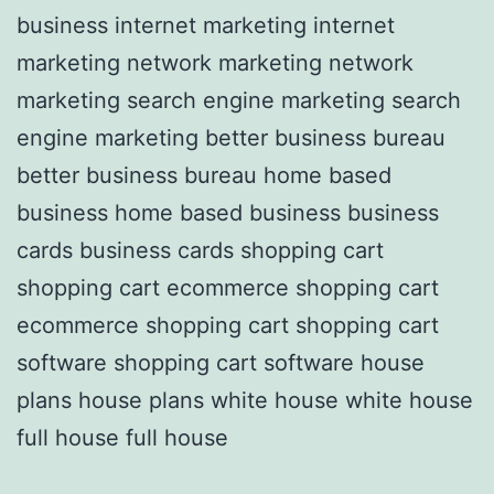
business internet marketing internet
marketing network marketing network
marketing search engine marketing search
engine marketing better business bureau
better business bureau home based
business home based business business
cards business cards shopping cart
shopping cart ecommerce shopping cart
ecommerce shopping cart shopping cart
software shopping cart software house
plans house plans white house white house
full house full house