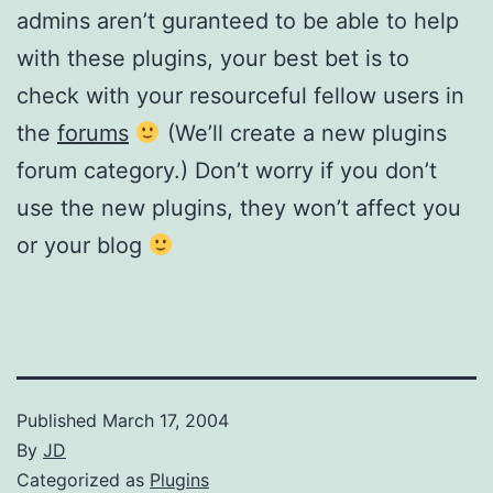
admins aren’t guranteed to be able to help
with these plugins, your best bet is to
check with your resourceful fellow users in
the
forums
(We’ll create a new plugins
forum category.) Don’t worry if you don’t
use the new plugins, they won’t affect you
or your blog
Published
March 17, 2004
By
JD
Categorized as
Plugins