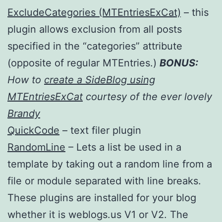
ExcludeCategories (MTEntriesExCat)
– this
plugin allows exclusion from all posts
specified in the “categories” attribute
(opposite of regular MTEntries.)
BONUS:
How to
create a SideBlog using
MTEntriesExCat
courtesy of the ever lovely
Brandy
QuickCode
– text filer plugin
RandomLine
– Lets a list be used in a
template by taking out a random line from a
file or module separated with line breaks.
These plugins are installed for your blog
whether it is weblogs.us V1 or V2. The