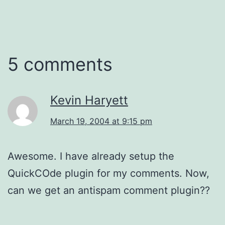
5 comments
Kevin Haryett
March 19, 2004 at 9:15 pm
Awesome. I have already setup the
QuickCOde plugin for my comments. Now,
can we get an antispam comment plugin??