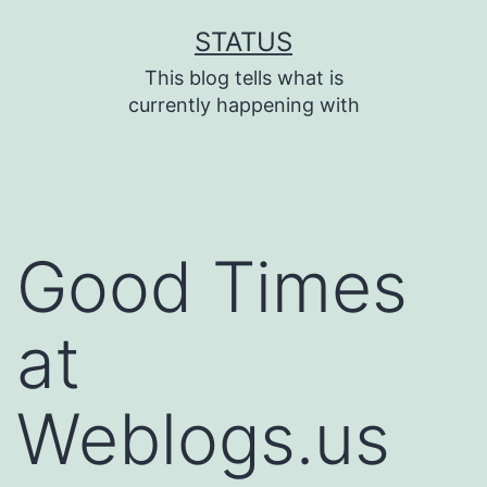
Skip
STATUS
to
This blog tells what is
content
currently happening with
Good Times
at
Weblogs.us