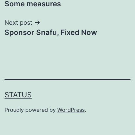
Some measures
navigation
Next post
Sponsor Snafu, Fixed Now
STATUS
Proudly powered by
WordPress
.