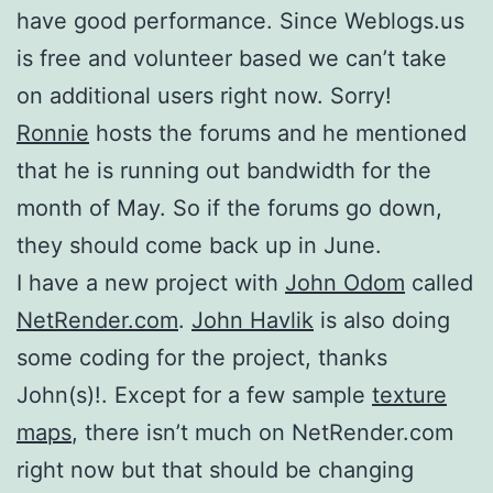
have good performance. Since Weblogs.us
is free and volunteer based we can’t take
on additional users right now. Sorry!
Ronnie
hosts the forums and he mentioned
that he is running out bandwidth for the
month of May. So if the forums go down,
they should come back up in June.
I have a new project with
John Odom
called
NetRender.com
.
John Havlik
is also doing
some coding for the project, thanks
John(s)!. Except for a few sample
texture
maps
, there isn’t much on NetRender.com
right now but that should be changing