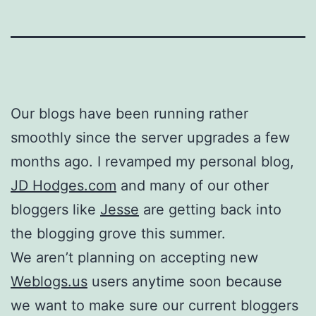
Our blogs have been running rather
smoothly since the server upgrades a few
months ago. I revamped my personal blog,
JD Hodges.com
and many of our other
bloggers like
Jesse
are getting back into
the blogging grove this summer.
We aren’t planning on accepting new
Weblogs.us
users anytime soon because
we want to make sure our current bloggers