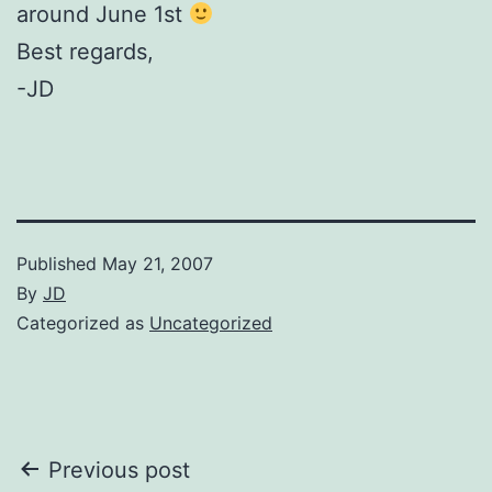
around June 1st
Best regards,
-JD
Published
May 21, 2007
By
JD
Categorized as
Uncategorized
Post
Previous post